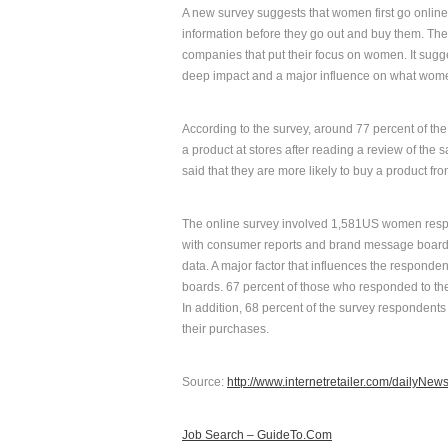
A new survey suggests that women first go online 
information before they go out and buy them. Th
companies that put their focus on women. It sug
deep impact and a major influence on what wom
According to the survey, around 77 percent of th
a product at stores after reading a review of the
said that they are more likely to buy a product fr
The online survey involved 1,581US women respo
with consumer reports and brand message boards
data. A major factor that influences the respo
boards. 67 percent of those who responded to the o
In addition, 68 percent of the survey respondents 
their purchases.
Source:
http://www.internetretailer.com/dailyNe
Job Search – GuideTo.Com