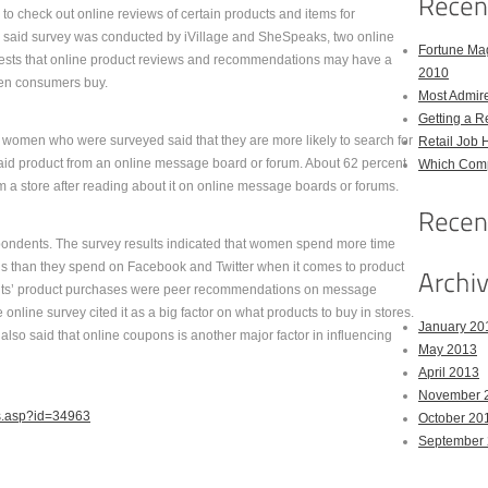
to check out online reviews of certain products and items for
e said survey was conducted by iVillage and SheSpeaks, two online
Fortune Mag
gests that online product reviews and recommendations may have a
2010
en consumers buy.
Most Admir
Getting a R
e women who were surveyed said that they are more likely to search for
Retail Job 
 said product from an online message board or forum. About 62 percent
Which Comp
om a store after reading about it on online message boards or forums.
ndents. The survey results indicated that women spend more time
 than they spend on Facebook and Twitter when it comes to product
ndents’ product purchases were peer recommendations on message
nline survey cited it as a big factor on what products to buy in stores.
January 20
also said that online coupons is another major factor in influencing
May 2013
April 2013
November 
ws.asp?id=34963
October 20
September