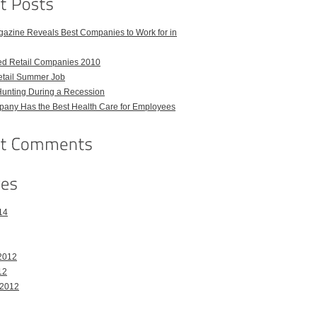
azine Reveals Best Companies to Work for in
ed Retail Companies 2010
etail Summer Job
Hunting During a Recession
any Has the Best Health Care for Employees
14
2012
12
 2012