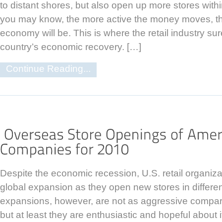
to distant shores, but also open up more stores withi
you may know, the more active the money moves, th
economy will be. This is where the retail industry sur
country’s economic recovery. […]
Continue Reading...
Despite the economic recession, U.S. retail organiza
global expansion as they open new stores in differe
expansions, however, are not as aggressive compar
but at least they are enthusiastic and hopeful about 