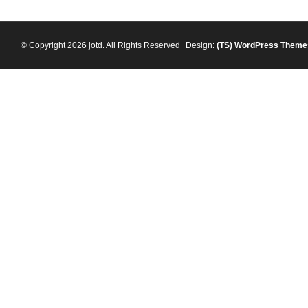
© Copyright 2026 jotd. All Rights Reserved
Design:
(TS)
WordPress Theme