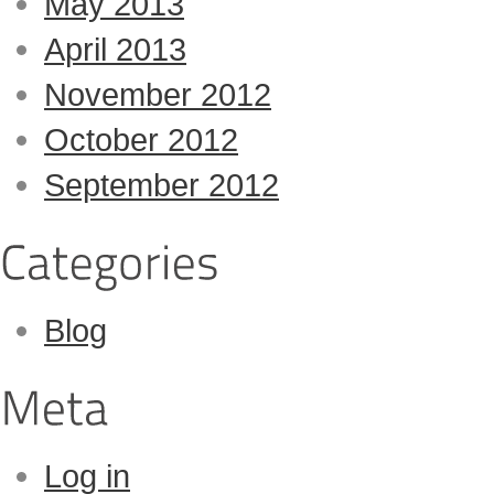
May 2013
April 2013
November 2012
October 2012
September 2012
Blog
Log in