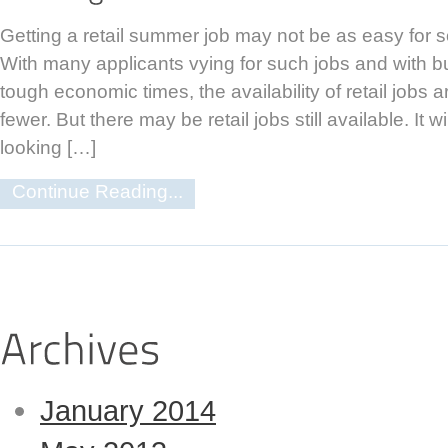
Getting a retail summer job may not be as easy for 
With many applicants vying for such jobs and with 
tough economic times, the availability of retail jobs
fewer. But there may be retail jobs still available. It w
looking […]
Continue Reading...
January 2014