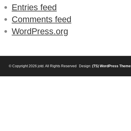
Entries feed
Comments feed
WordPress.org
© Copyright 2026 jotd. All Rights Reserved
Design:
(TS)
WordPress Theme