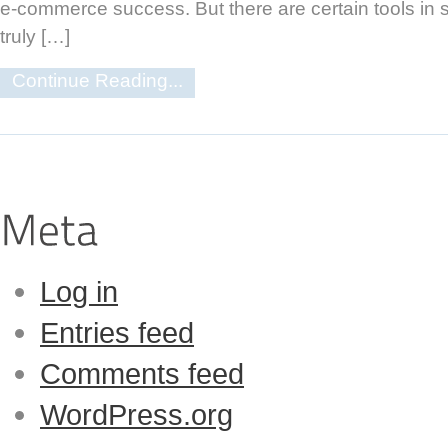
e-commerce success. But there are certain tools in 
truly […]
Continue Reading...
Log in
Entries feed
Comments feed
WordPress.org