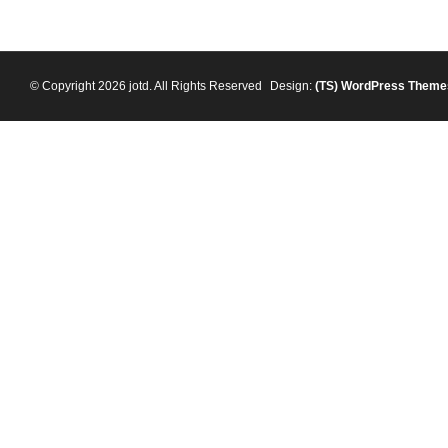
© Copyright 2026 jotd. All Rights Reserved
Design:
(TS)
WordPress Theme