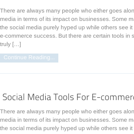
There are always many people who either goes along
media in terms of its impact on businesses. Some m
the social media purely hyped up while others see it 
e-commerce success. But there are certain tools in 
truly […]
Continue Reading...
There are always many people who either goes along
media in terms of its impact on businesses. Some m
the social media purely hyped up while others see it 