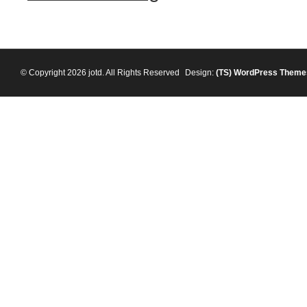
© Copyright 2026 jotd. All Rights Reserved
Design:
(TS)
WordPress Theme