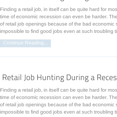
Finding a retail job, in itself can be quite hard for m
time of economic recession can even be harder. The
of retail job openings because of the bad economic sit
impossible to find good jobs even at such troubling t
Continue Reading...
Finding a retail job, in itself can be quite hard for m
time of economic recession can even be harder. The
of retail job openings because of the bad economic sit
impossible to find good jobs even at such troubling t