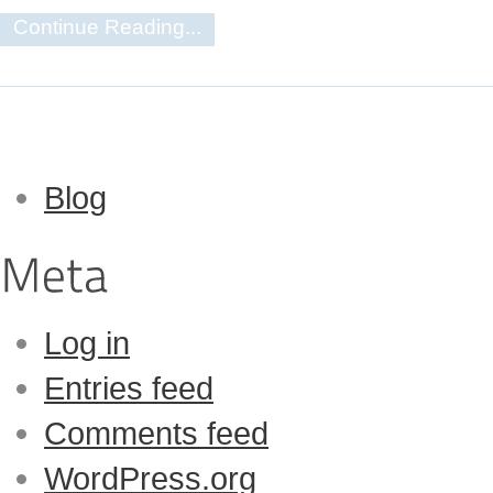
Continue Reading...
Blog
Log in
Entries feed
Comments feed
WordPress.org