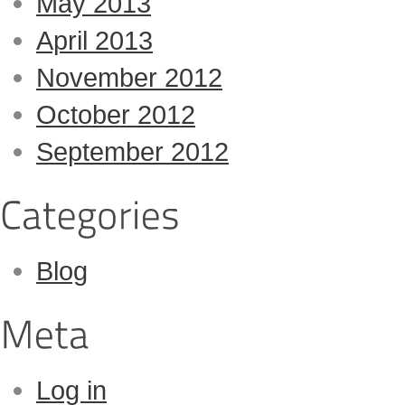
May 2013
April 2013
November 2012
October 2012
September 2012
Blog
Log in