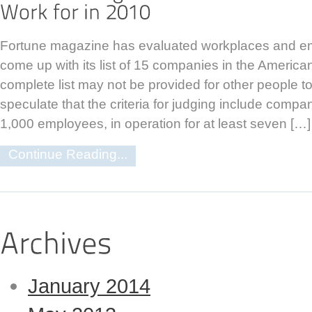
Fortune magazine has evaluated workplaces and em
come up with its list of 15 companies in the American
complete list may not be provided for other people to
speculate that the criteria for judging include compa
1,000 employees, in operation for at least seven […]
Continue Reading...
January 2014